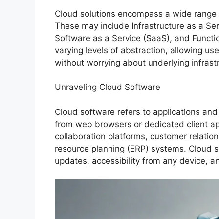
Cloud solutions encompass a wide range of
These may include Infrastructure as a Ser
Software as a Service (SaaS), and Functi
varying levels of abstraction, allowing us
without worrying about underlying infrast
Unraveling Cloud Software
Cloud software refers to applications and 
from web browsers or dedicated client app
collaboration platforms, customer relati
resource planning (ERP) systems. Cloud 
updates, accessibility from any device, 