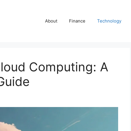
About
Finance
Technology
loud Computing: A
Guide