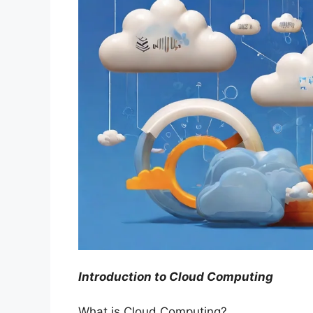
Introduction to Cloud Computing
What is Cloud Computing?