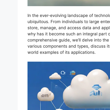
In the ever-evolving landscape of techno
ubiquitous. From individuals to large ent
store, manage, and access data and appli
why has it become such an integral part o
comprehensive guide, we’ll delve into the
various components and types, discuss it
world examples of its applications.