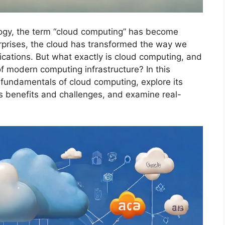
logy, the term “cloud computing” has become
erprises, the cloud has transformed the way we
cations. But what exactly is cloud computing, and
f modern computing infrastructure? In this
 fundamentals of cloud computing, explore its
s benefits and challenges, and examine real-