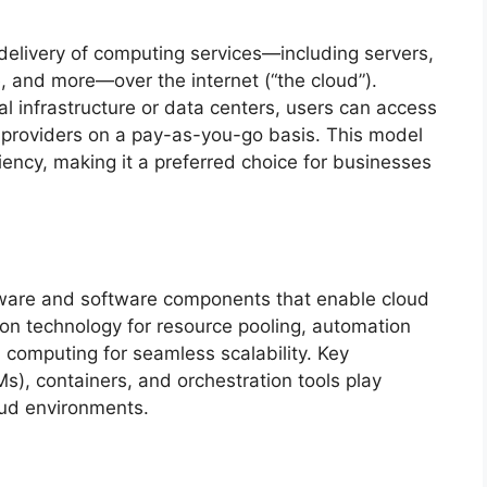
 delivery of computing services—including servers,
, and more—over the internet (“the cloud”).
l infrastructure or data centers, users can access
providers on a pay-as-you-go basis. This model
ficiency, making it a preferred choice for businesses
are and software components that enable cloud
tion technology for resource pooling, automation
 computing for seamless scalability. Key
s), containers, and orchestration tools play
oud environments.