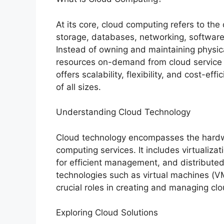
At its core, cloud computing refers to the
storage, databases, networking, software
Instead of owning and maintaining physica
resources on-demand from cloud service 
offers scalability, flexibility, and cost-ef
of all sizes.
Understanding Cloud Technology
Cloud technology encompasses the hardw
computing services. It includes virtualiza
for efficient management, and distributed
technologies such as virtual machines (VM
crucial roles in creating and managing cl
Exploring Cloud Solutions