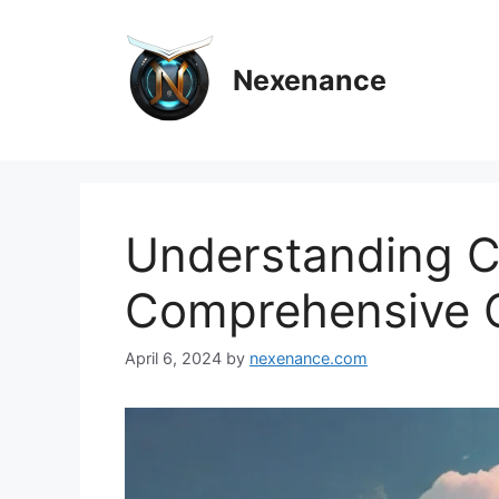
Skip
to
content
Nexenance
Understanding C
Comprehensive 
April 6, 2024
by
nexenance.com