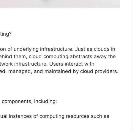
ting?
n of underlying infrastructure. Just as clouds in
 behind them, cloud computing abstracts away the
work infrastructure. Users interact with
oned, managed, and maintained by cloud providers.
 components, including:
rtual instances of computing resources such as