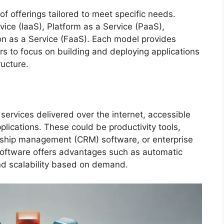
 offerings tailored to meet specific needs.
vice (IaaS), Platform as a Service (PaaS),
on as a Service (FaaS). Each model provides
ers to focus on building and deploying applications
ructure.
services delivered over the internet, accessible
lications. These could be productivity tools,
onship management (CRM) software, or enterprise
software offers advantages such as automatic
and scalability based on demand.