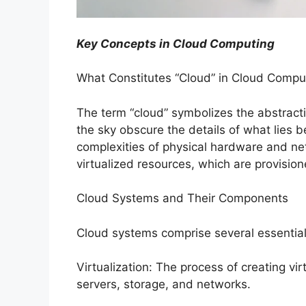
Key Concepts in Cloud Computing
What Constitutes “Cloud” in Cloud Compu
The term “cloud” symbolizes the abstractio
the sky obscure the details of what lies
complexities of physical hardware and net
virtualized resources, which are provisi
Cloud Systems and Their Components
Cloud systems comprise several essential
Virtualization: The process of creating vi
servers, storage, and networks.