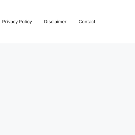
Privacy Policy
Disclaimer
Contact