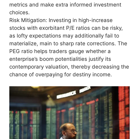
metrics and make extra informed investment
choices.
Risk Mitigation: Investing in high-increase
stocks with exorbitant P/E ratios can be risky,
as lofty expectations may additionally fail to
materialize, main to sharp rate corrections. The
PEG ratio helps traders gauge whether a
enterprise’s boom potentialities justify its
contemporary valuation, thereby decreasing the
chance of overpaying for destiny income.