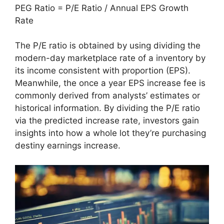
PEG Ratio = P/E Ratio / Annual EPS Growth
Rate
The P/E ratio is obtained by using dividing the
modern-day marketplace rate of a inventory by
its income consistent with proportion (EPS).
Meanwhile, the once a year EPS increase fee is
commonly derived from analysts’ estimates or
historical information. By dividing the P/E ratio
via the predicted increase rate, investors gain
insights into how a whole lot they’re purchasing
destiny earnings increase.