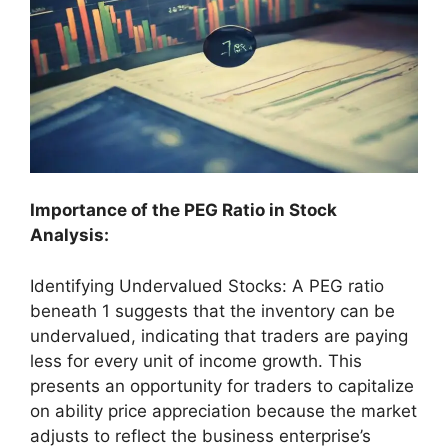
Importance of the PEG Ratio in Stock
Analysis:
Identifying Undervalued Stocks: A PEG ratio
beneath 1 suggests that the inventory can be
undervalued, indicating that traders are paying
less for every unit of income growth. This
presents an opportunity for traders to capitalize
on ability price appreciation because the market
adjusts to reflect the business enterprise’s