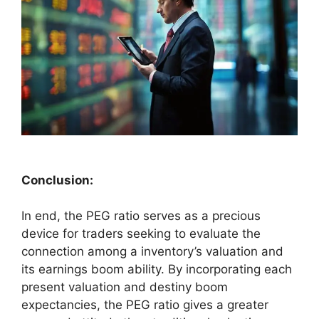
Conclusion:
In end, the PEG ratio serves as a precious
device for traders seeking to evaluate the
connection among a inventory’s valuation and
its earnings boom ability. By incorporating each
present valuation and destiny boom
expectancies, the PEG ratio gives a greater