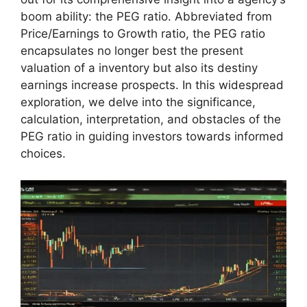
boom ability: the PEG ratio. Abbreviated from
Price/Earnings to Growth ratio, the PEG ratio
encapsulates no longer best the present
valuation of a inventory but also its destiny
earnings increase prospects. In this widespread
exploration, we delve into the significance,
calculation, interpretation, and obstacles of the
PEG ratio in guiding investors towards informed
choices.