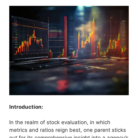
Introduction:
In the realm of stock evaluation, in which
metrics and ratios reign best, one parent sticks
out for its comprehensive insight into a agency’s