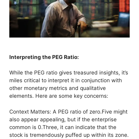
Interpreting the PEG Ratio:
While the PEG ratio gives treasured insights, it’s
miles critical to interpret it in conjunction with
other monetary metrics and qualitative
elements. Here are some key concerns:
Context Matters: A PEG ratio of zero.Five might
also appear appealing, but if the enterprise
common is 0.Three, it can indicate that the
stock is tremendously puffed up within its zone.