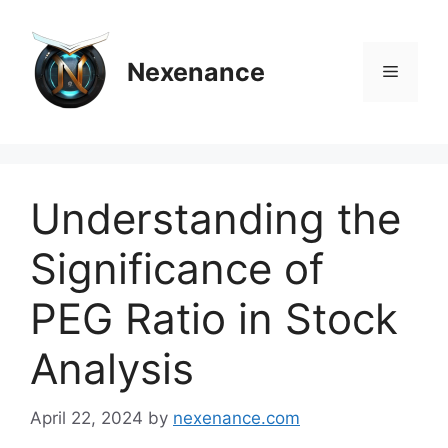
Skip
to
content
Nexenance
Menu
Understanding the
Significance of
PEG Ratio in Stock
Analysis
April 22, 2024
by
nexenance.com