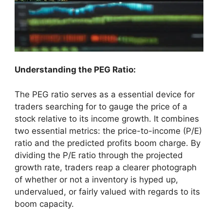
Understanding the PEG Ratio:
The PEG ratio serves as a essential device for
traders searching for to gauge the price of a
stock relative to its income growth. It combines
two essential metrics: the price-to-income (P/E)
ratio and the predicted profits boom charge. By
dividing the P/E ratio through the projected
growth rate, traders reap a clearer photograph
of whether or not a inventory is hyped up,
undervalued, or fairly valued with regards to its
boom capacity.