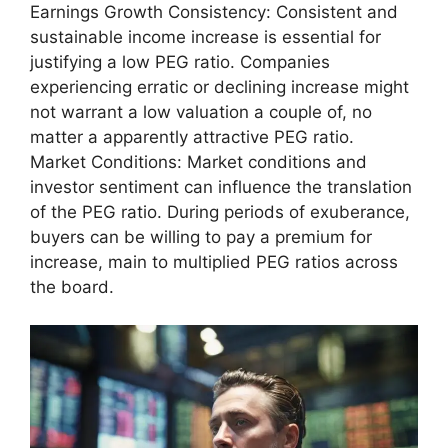
Earnings Growth Consistency: Consistent and
sustainable income increase is essential for
justifying a low PEG ratio. Companies
experiencing erratic or declining increase might
not warrant a low valuation a couple of, no
matter a apparently attractive PEG ratio.
Market Conditions: Market conditions and
investor sentiment can influence the translation
of the PEG ratio. During periods of exuberance,
buyers can be willing to pay a premium for
increase, main to multiplied PEG ratios across
the board.