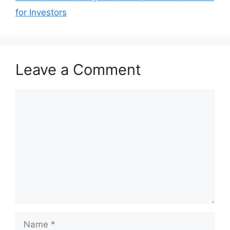
for Investors
Leave a Comment
Comment
Name