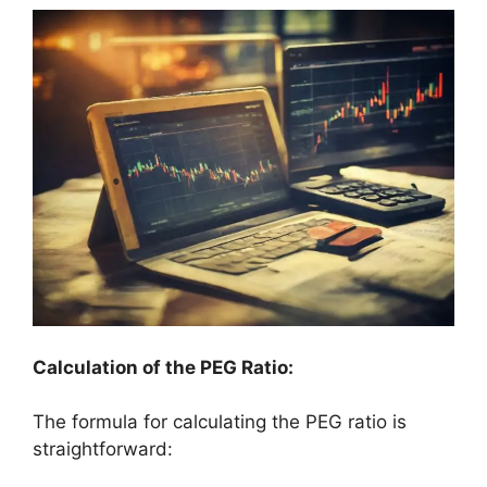
Calculation of the PEG Ratio:
The formula for calculating the PEG ratio is
straightforward: