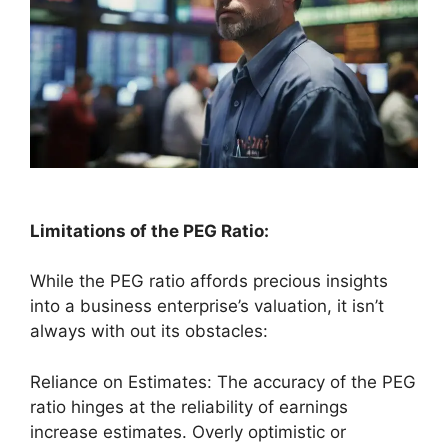
Limitations of the PEG Ratio:
While the PEG ratio affords precious insights
into a business enterprise’s valuation, it isn’t
always with out its obstacles:
Reliance on Estimates: The accuracy of the PEG
ratio hinges at the reliability of earnings
increase estimates. Overly optimistic or