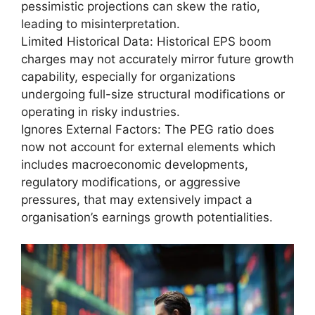
pessimistic projections can skew the ratio,
leading to misinterpretation.
Limited Historical Data: Historical EPS boom
charges may not accurately mirror future growth
capability, especially for organizations
undergoing full-size structural modifications or
operating in risky industries.
Ignores External Factors: The PEG ratio does
now not account for external elements which
includes macroeconomic developments,
regulatory modifications, or aggressive
pressures, that may extensively impact a
organisation’s earnings growth potentialities.