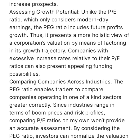
increase prospects.
Assessing Growth Potential: Unlike the P/E
ratio, which only considers modern-day
earnings, the PEG ratio includes future profits
growth. Thus, it presents a more holistic view of
a corporation’s valuation by means of factoring
in its growth trajectory. Companies with
excessive increase rates relative to their P/E
ratios can also present appealing funding
possibilities.
Comparing Companies Across Industries: The
PEG ratio enables traders to compare
companies operating in one of a kind sectors
greater correctly. Since industries range in
terms of boom prices and risk profiles,
comparing P/E ratios on my own won’t provide
an accurate assessment. By considering the
PEG ratio, investors can normalize the valuation