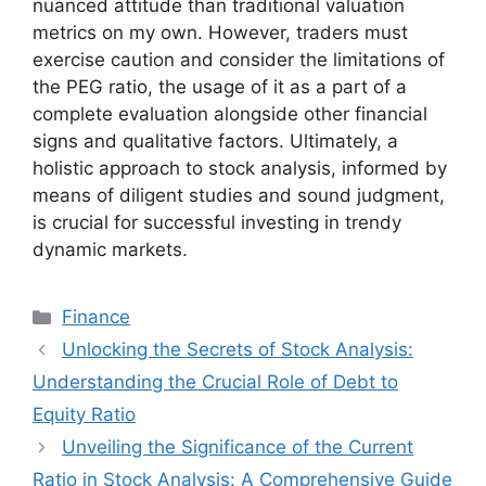
nuanced attitude than traditional valuation
metrics on my own. However, traders must
exercise caution and consider the limitations of
the PEG ratio, the usage of it as a part of a
complete evaluation alongside other financial
signs and qualitative factors. Ultimately, a
holistic approach to stock analysis, informed by
means of diligent studies and sound judgment,
is crucial for successful investing in trendy
dynamic markets.
Categories
Finance
Unlocking the Secrets of Stock Analysis:
Understanding the Crucial Role of Debt to
Equity Ratio
Unveiling the Significance of the Current
Ratio in Stock Analysis: A Comprehensive Guide